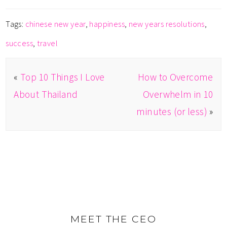
Tags:
chinese new year
,
happiness
,
new years resolutions
,
success
,
travel
«
Top 10 Things I Love
How to Overcome
About Thailand
Overwhelm in 10
minutes (or less)
»
MEET THE CEO