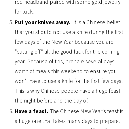
red headband paired with some gold jewelry
for luck.
Put your knives away.
It is a Chinese belief
that you should not use a knife during the first
few days of the New Year because you are
“cutting off” all the good luck for the coming
year. Because of this, prepare several days
worth of meals this weekend to ensure you
won’t have to use a knife for the first few days.
This is why Chinese people have a huge feast
the night before and the day of.
Have a feast.
The Chinese New Year’s feast is
a huge one that takes many days to prepare.