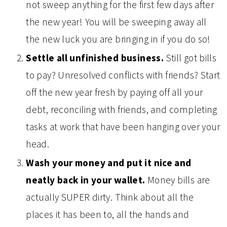
not sweep anything for the first few days after
the new year! You will be sweeping away all
the new luck you are bringing in if you do so!
Settle all unfinished business.
Still got bills
to pay? Unresolved conflicts with friends? Start
off the new year fresh by paying off all your
debt, reconciling with friends, and completing
tasks at work that have been hanging over your
head.
Wash your money and put it nice and
neatly back in your wallet.
Money bills are
actually SUPER dirty. Think about all the
places it has been to, all the hands and