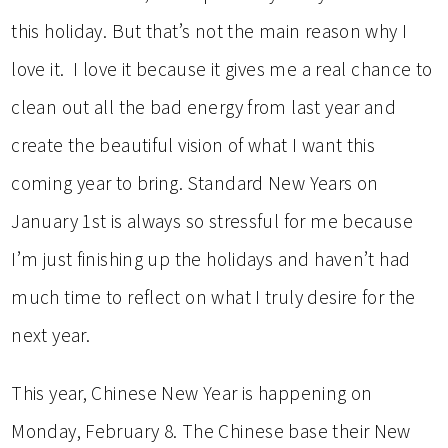
this holiday. But that’s not the main reason why I
love it. I love it because it gives me a real chance to
clean out all the bad energy from last year and
create the beautiful vision of what I want this
coming year to bring. Standard New Years on
January 1st is always so stressful for me because
I’m just finishing up the holidays and haven’t had
much time to reflect on what I truly desire for the
next year.
This year, Chinese New Year is happening on
Monday, February 8. The Chinese base their New