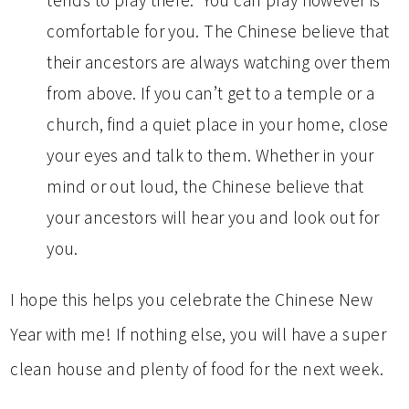
tends to pray there. You can pray however is
comfortable for you. The Chinese believe that
their ancestors are always watching over them
from above. If you can’t get to a temple or a
church, find a quiet place in your home, close
your eyes and talk to them. Whether in your
mind or out loud, the Chinese believe that
your ancestors will hear you and look out for
you.
I hope this helps you celebrate the Chinese New
Year with me! If nothing else, you will have a super
clean house and plenty of food for the next week.