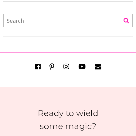
Ready to wield
some magic?