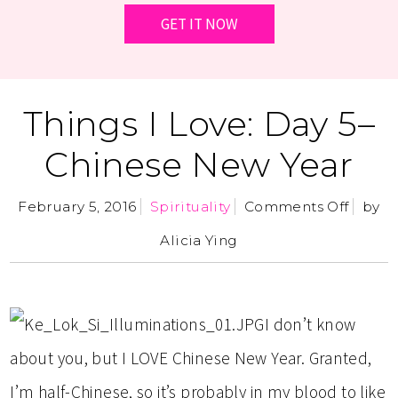
Things I Love: Day 5–
Chinese New Year
February 5, 2016
Spirituality
Comments Off
by
Alicia Ying
I don’t know
about you, but I LOVE Chinese New Year. Granted,
I’m half-Chinese, so it’s probably in my blood to like