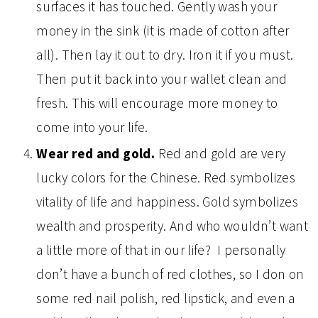
surfaces it has touched. Gently wash your
money in the sink (it is made of cotton after
all). Then lay it out to dry. Iron it if you must.
Then put it back into your wallet clean and
fresh. This will encourage more money to
come into your life.
Wear red and gold.
Red and gold are very
lucky colors for the Chinese. Red symbolizes
vitality of life and happiness. Gold symbolizes
wealth and prosperity. And who wouldn’t want
a little more of that in our life? I personally
don’t have a bunch of red clothes, so I don on
some red nail polish, red lipstick, and even a