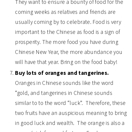
They want to ensure a bounty of food for the
coming weeks as relatives and friends are
usually coming by to celebrate. Food is very
important to the Chinese as food is a sign of
prosperity. The more food you have during
Chinese New Year, the more abundance you
will have that year. Bring on the food baby!
Buy lots of oranges and tangerines.
Oranges in Chinese sounds like the word
“gold, and tangerines in Chinese sounds
similar to to the word “luck”. Therefore, these
two fruits have an auspicious meaning to bring
in good luck and wealth. The orange is also a