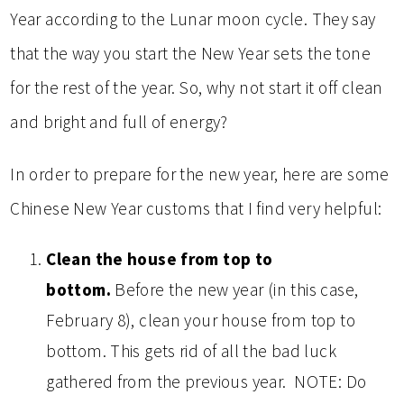
Year according to the Lunar moon cycle. They say
that the way you start the New Year sets the tone
for the rest of the year. So, why not start it off clean
and bright and full of energy?
In order to prepare for the new year, here are some
Chinese New Year customs that I find very helpful:
Clean the house from top to
bottom.
Before the new year (in this case,
February 8), clean your house from top to
bottom. This gets rid of all the bad luck
gathered from the previous year. NOTE: Do