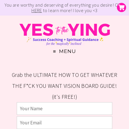
You are worthy and deserving of everything you desire! Click
HERE
to learn more! I love you <3
MENU
Grab the ULTIMATE HOW TO GET WHATEVER
THE F*CK YOU WANT VISION BOARD GUIDE!
(it's FREE!)