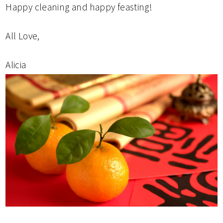
Happy cleaning and happy feasting!
All Love,
Alicia