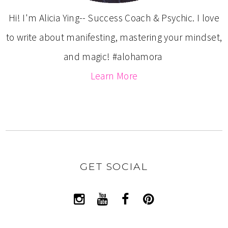
Hi! I'm Alicia Ying-- Success Coach & Psychic. I love
to write about manifesting, mastering your mindset,
and magic! #alohamora
Learn More
GET SOCIAL