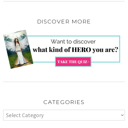
DISCOVER MORE
CATEGORIES