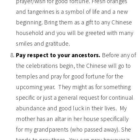
prayer/wish for good fortune. Fresh oranges
and tangerines is a symbol of life and a new
beginning. Bring them as a gift to any Chinese
household and you will be greeted with many
smiles and gratitude.
Pay respect to your ancestors.
Before any of
the celebrations begin, the Chinese will go to
temples and pray for good fortune for the
upcoming year. They might as for something
specific or just a general request for continual
abundance and good luck in their lives. My
mother has an altar in her house specifically
for my grandparents (who passed away). She