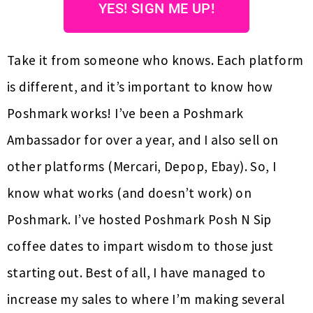
YES! SIGN ME UP!
Take it from someone who knows. Each platform
is different, and it’s important to know how
Poshmark works! I’ve been a Poshmark
Ambassador for over a year, and I also sell on
other platforms (Mercari, Depop, Ebay). So, I
know what works (and doesn’t work) on
Poshmark. I’ve hosted Poshmark Posh N Sip
coffee dates to impart wisdom to those just
starting out. Best of all, I have managed to
increase my sales to where I’m making several