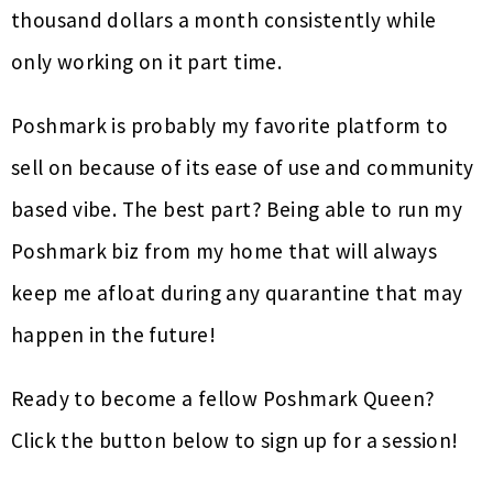
thousand dollars a month consistently while
only working on it part time.
Poshmark is probably my favorite platform to
sell on because of its ease of use and community
based vibe. The best part? Being able to run my
Poshmark biz from my home that will always
keep me afloat during any quarantine that may
happen in the future!
Ready to become a fellow Poshmark Queen?
Click the button below to sign up for a session!