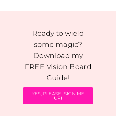
Ready to wield
some magic?
Download my
FREE Vision Board
Guide!
YES, PLEASE! SIGN ME
UP!