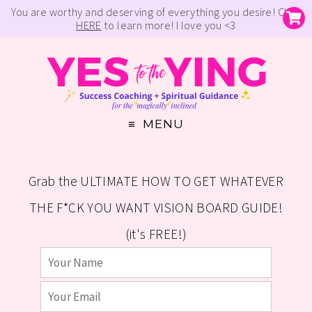
You are worthy and deserving of everything you desire! Click
HERE
to learn more! I love you <3
MENU
Grab the ULTIMATE HOW TO GET WHATEVER
THE F*CK YOU WANT VISION BOARD GUIDE!
(it's FREE!)