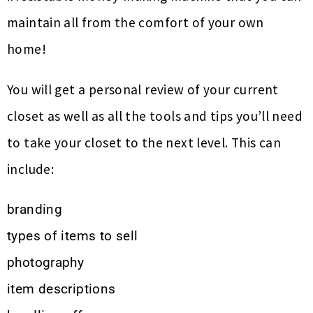
maintain all from the comfort of your own
home!
You will get a personal review of your current
closet as well as all the tools and tips you’ll need
to take your closet to the next level. This can
include:
branding
types of items to sell
photography
item descriptions