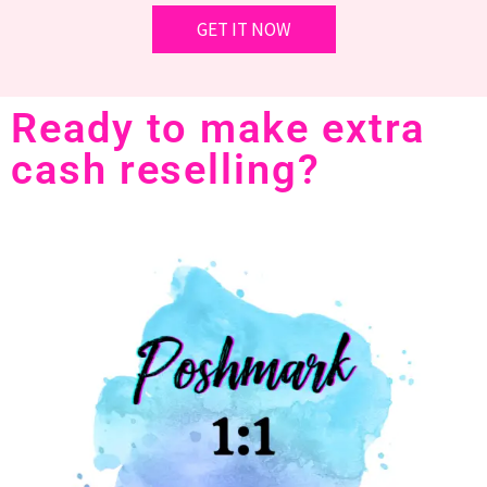
Ready to make extra
cash reselling?