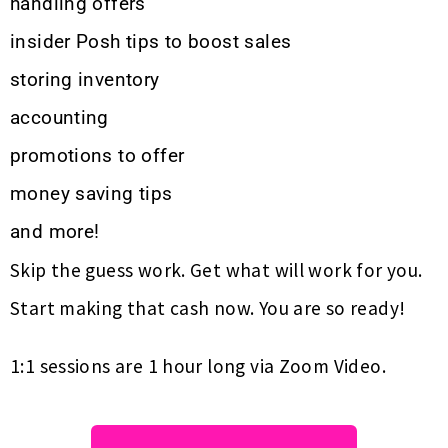
handling offers
insider Posh tips to boost sales
storing inventory
accounting
promotions to offer
money saving tips
and more!
Skip the guess work. Get what will work for you.
Start making that cash now. You are so ready!
1:1 sessions are 1 hour long via Zoom Video.