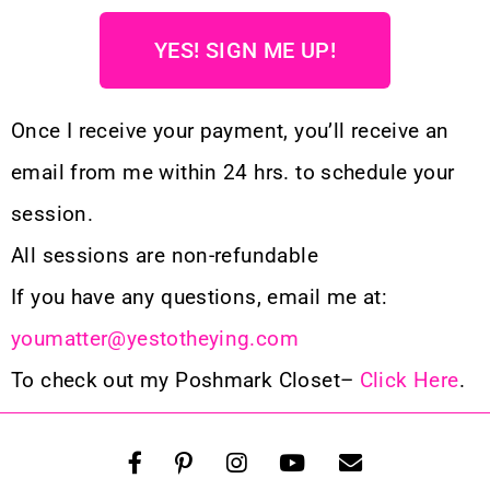
YES! SIGN ME UP!
Once I receive your payment, you’ll receive an
email from me within 24 hrs. to schedule your
session.
All sessions are non-refundable
If you have any questions, email me at:
youmatter@yestotheying.com
To check out my Poshmark Closet–
Click Here
.