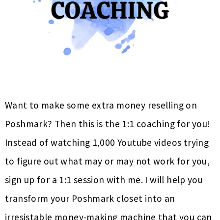
Want to make some extra money reselling on
Poshmark? Then this is the 1:1 coaching for you!
Instead of watching 1,000 Youtube videos trying
to figure out what may or may not work for you,
sign up for a 1:1 session with me. I will help you
transform your Poshmark closet into an
irresistable money-making machine that you can