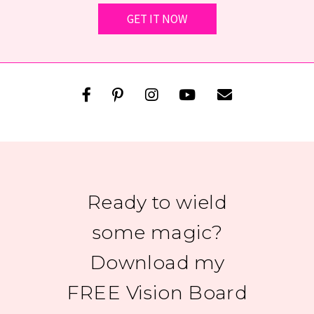
Ready to wield
some magic?
Download my
FREE Vision Board