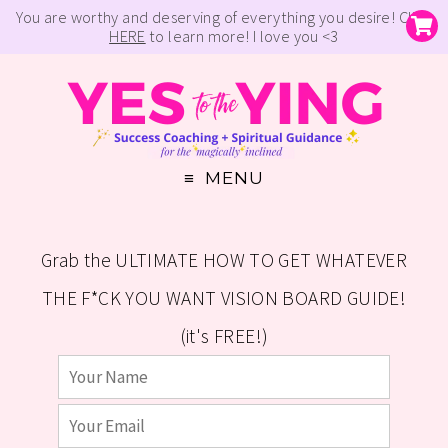
You are worthy and deserving of everything you desire! Click
HERE
to learn more! I love you <3
MENU
Grab the ULTIMATE HOW TO GET WHATEVER
THE F*CK YOU WANT VISION BOARD GUIDE!
(it's FREE!)