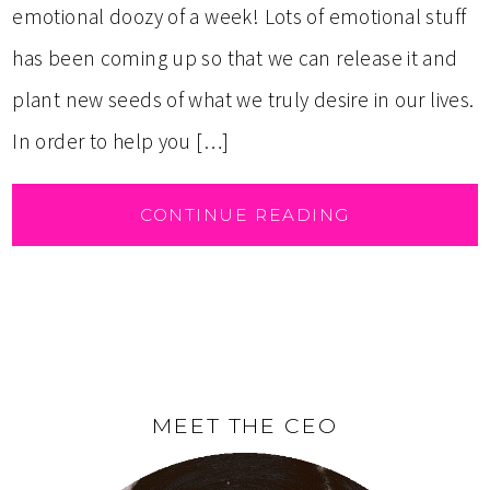
emotional doozy of a week! Lots of emotional stuff
has been coming up so that we can release it and
plant new seeds of what we truly desire in our lives.
In order to help you […]
CONTINUE READING
MEET THE CEO