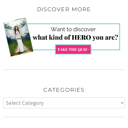
DISCOVER MORE
CATEGORIES