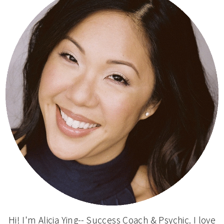
Hi! I'm Alicia Ying-- Success Coach & Psychic. I love