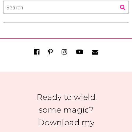
Ready to wield
some magic?
Download my