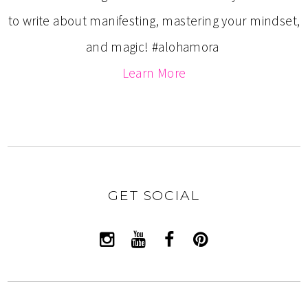
to write about manifesting, mastering your mindset,
and magic! #alohamora
Learn More
GET SOCIAL