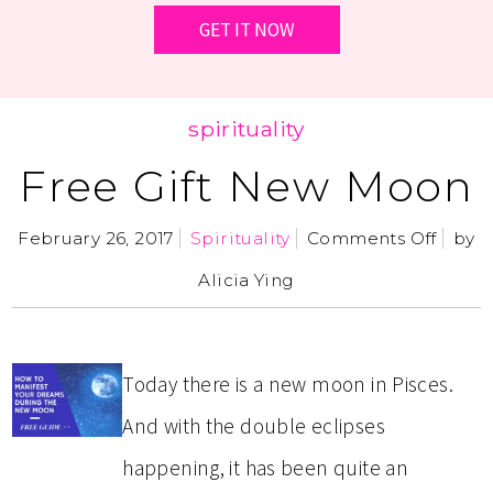
spirituality
Free Gift New Moon
February 26, 2017
Spirituality
Comments Off
by
Alicia Ying
Today there is a new moon in Pisces.
And with the double eclipses
happening, it has been quite an