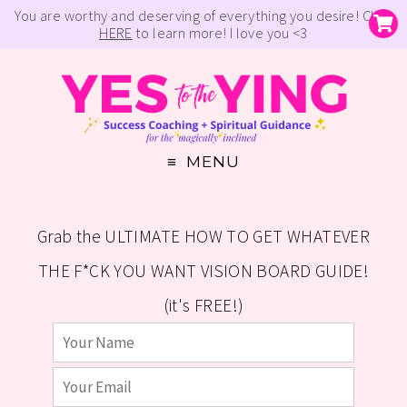
You are worthy and deserving of everything you desire! Click
HERE
to learn more! I love you <3
MENU
Grab the ULTIMATE HOW TO GET WHATEVER
THE F*CK YOU WANT VISION BOARD GUIDE!
(it's FREE!)