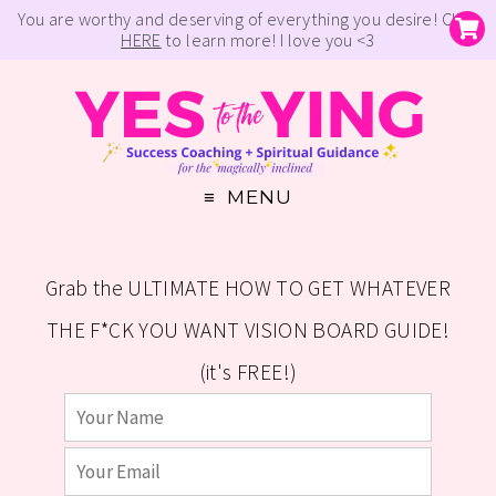
You are worthy and deserving of everything you desire! Click
HERE
to learn more! I love you <3
MENU
Grab the ULTIMATE HOW TO GET WHATEVER
THE F*CK YOU WANT VISION BOARD GUIDE!
(it's FREE!)