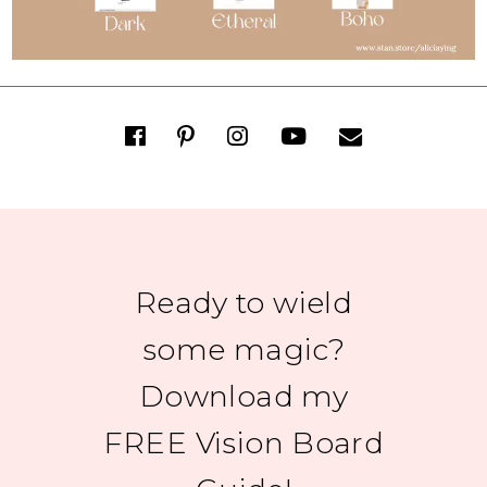
Ready to wield
some magic?
Download my
FREE Vision Board