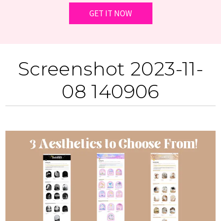
Screenshot 2023-11-
08 140906