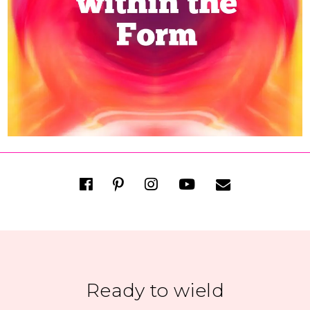
Ready to wield