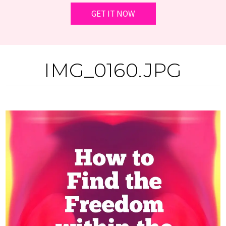
IMG_0160.JPG