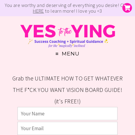
You are worthy and deserving of everything you desire! Click
HERE
to learn more! I love you <3
MENU
Grab the ULTIMATE HOW TO GET WHATEVER
THE F*CK YOU WANT VISION BOARD GUIDE!
(it's FREE!)