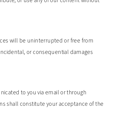
ribute, or use any of our content without
ces will be uninterrupted or free from
t, incidental, or consequential damages
icated to you via email or through
ns shall constitute your acceptance of the