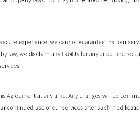
ual property laws. You may not reproduce, modify, dist
 secure experience, we cannot guarantee that our servi
 law, we disclaim any liability for any direct, indirec
services.
his Agreement at any time. Any changes will be commun
ur continued use of our services after such modificatio