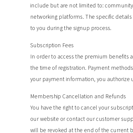
include but are not limited to: communit
networking platforms. The specific details
to you during the signup process.
Subscription Fees
In order to access the premium benefits a
the time of registration. Payment methods,
your payment information, you authorize us
Membership Cancellation and Refunds
You have the right to cancel your subscript
our website or contact our customer sup
will be revoked at the end of the current 