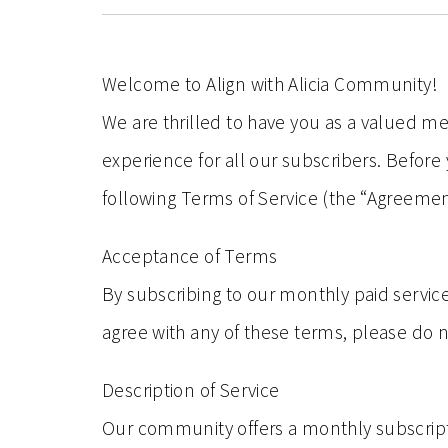
Welcome to Align with Alicia Community!
We are thrilled to have you as a valued me
experience for all our subscribers. Before
following Terms of Service (the “Agreemen
Acceptance of Terms
By subscribing to our monthly paid service
agree with any of these terms, please do n
Description of Service
Our community offers a monthly subscripti