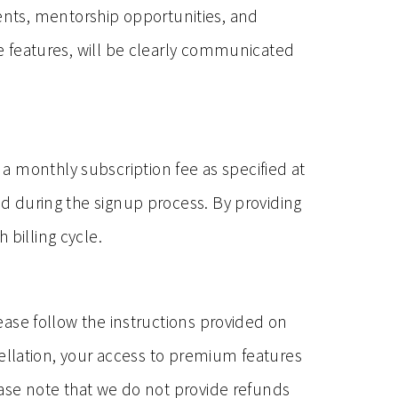
ents, mentorship opportunities, and
le features, will be clearly communicated
a monthly subscription fee as specified at
ed during the signup process. By providing
 billing cycle.
lease follow the instructions provided on
llation, your access to premium features
lease note that we do not provide refunds