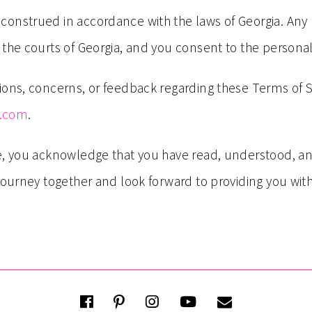
nstrued in accordance with the laws of Georgia. Any leg
the courts of Georgia, and you consent to the personal 
ions, concerns, or feedback regarding these Terms of 
g.com
.
ce, you acknowledge that you have read, understood, a
 journey together and look forward to providing you wi