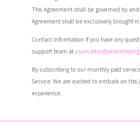
This Agreement shall be governed by and co
Agreement shall be exclusively brought in 
Contact Information If you have any quest
support team at
youmatter@yestotheyin
By subscribing to our monthly paid servi
Service. We are excited to embark on this
experience.