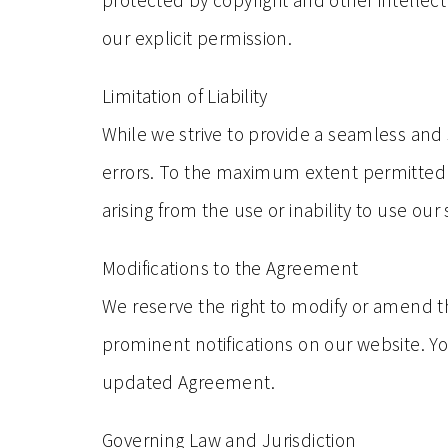
protected by copyright and other intellect
our explicit permission.
Limitation of Liability
While we strive to provide a seamless and
errors. To the maximum extent permitted by
arising from the use or inability to use our 
Modifications to the Agreement
We reserve the right to modify or amend t
prominent notifications on our website. Yo
updated Agreement.
Governing Law and Jurisdiction