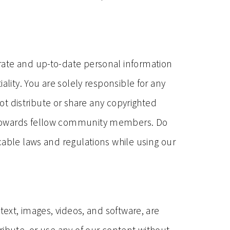
rate and up-to-date personal information
ality. You are solely responsible for any
not distribute or share any copyrighted
r towards fellow community members. Do
cable laws and regulations while using our
text, images, videos, and software, are