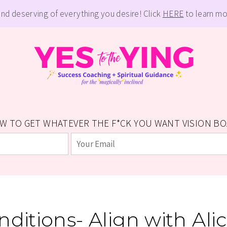
and deserving of everything you desire! Click
HERE
to learn mo
W TO GET WHATEVER THE F*CK YOU WANT VISION BOAR
ditions- Align with Al