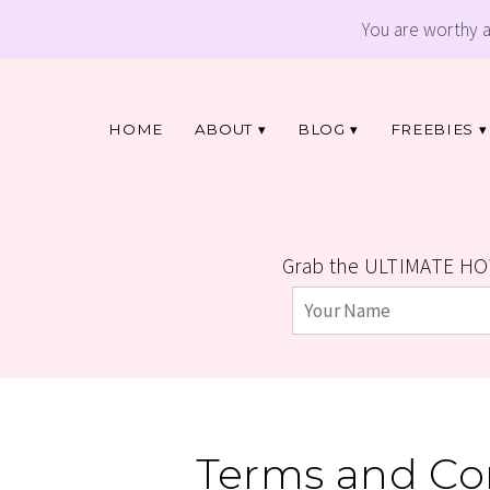
You are worthy 
HOME
ABOUT
BLOG
FREEBIES
Grab the ULTIMATE HO
Terms and Con