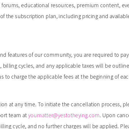
y forums, educational resources, premium content, ev
 of the subscription plan, including pricing and availab
nd features of our community, you are required to pay 
 billing cycles, and any applicable taxes will be outlin
 to charge the applicable fees at the beginning of each
ion at any time. To initiate the cancellation process, p
port team at
youmatter@yestotheying.com
. Upon cance
billing cycle, and no further charges will be applied. P