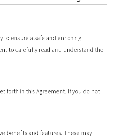
ty to ensure a safe and enriching
ment to carefully read and understand the
t forth in this Agreement. If you do not
ive benefits and features. These may