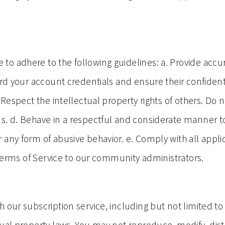
o adhere to the following guidelines: a. Provide accu
rd your account credentials and ensure their confidenti
 Respect the intellectual property rights of others. Do 
ons. d. Behave in a respectful and considerate manne
any form of abusive behavior. e. Comply with all appli
e Terms of Service to our community administrators.
 our subscription service, including but not limited to 