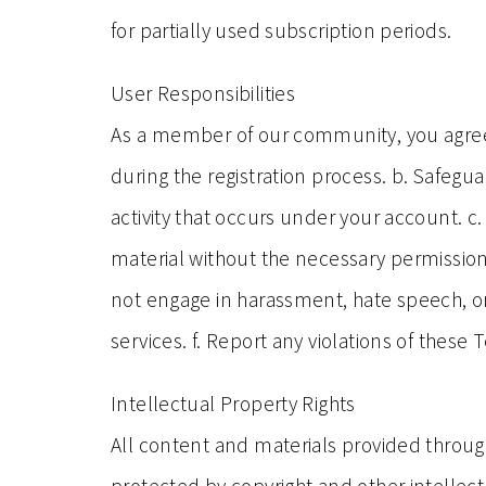
for partially used subscription periods.
User Responsibilities
As a member of our community, you agree t
during the registration process. b. Safegua
activity that occurs under your account. c.
material without the necessary permissi
not engage in harassment, hate speech, or 
services. f. Report any violations of thes
Intellectual Property Rights
All content and materials provided through