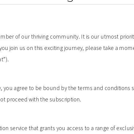
mber of our thriving community. It is our utmost priori
 you join us on this exciting journey, please take a mo
t”).
, you agree to be bound by the terms and conditions se
ot proceed with the subscription.
on service that grants you access to a range of exclus