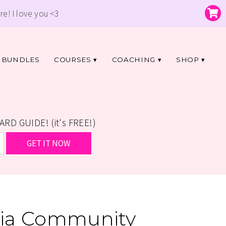
re! I love you <3
BUNDLES
COURSES
COACHING
SHOP
D GUIDE! (it's FREE!)
icia Community