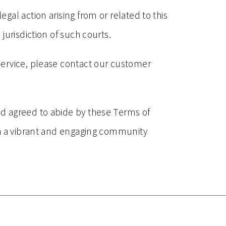
al action arising from or related to this
jurisdiction of such courts.
Service, please contact our customer
nd agreed to abide by these Terms of
th a vibrant and engaging community