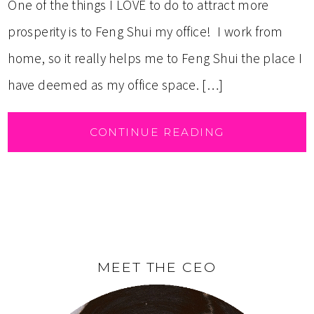
One of the things I LOVE to do to attract more
prosperity is to Feng Shui my office! I work from
home, so it really helps me to Feng Shui the place I
have deemed as my office space. […]
CONTINUE READING
MEET THE CEO