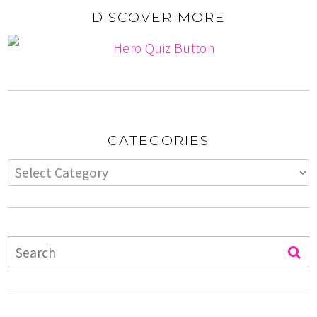
DISCOVER MORE
CATEGORIES