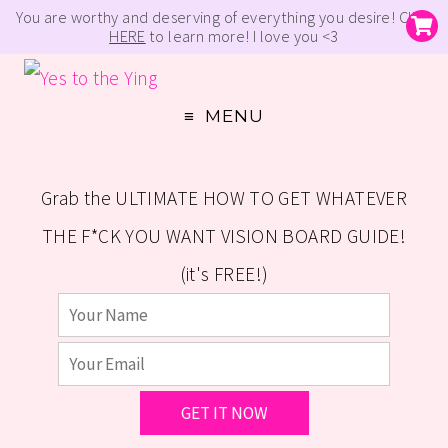
You are worthy and deserving of everything you desire! Click
HERE
to learn more! I love you <3
MENU
Grab the ULTIMATE HOW TO GET WHATEVER
THE F*CK YOU WANT VISION BOARD GUIDE!
(it's FREE!)