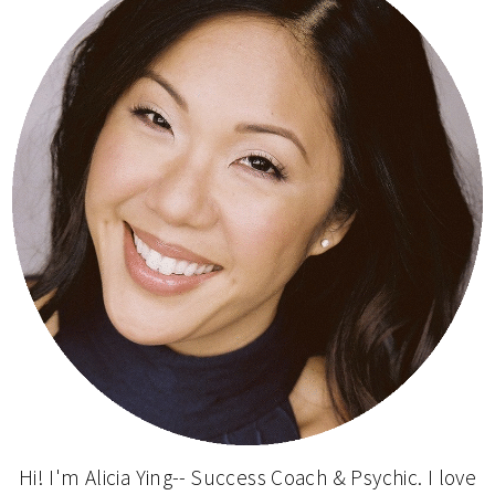
Hi! I'm Alicia Ying-- Success Coach & Psychic. I love