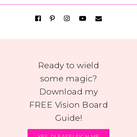
Ready to wield
some magic?
Download my
FREE Vision Board
Guide!
YES, PLEASE! SIGN ME