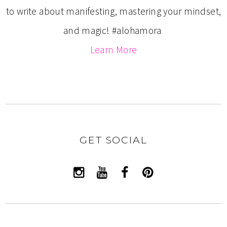
to write about manifesting, mastering your mindset,
and magic! #alohamora
Learn More
GET SOCIAL