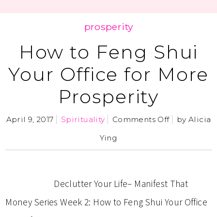
prosperity
How to Feng Shui
Your Office for More
Prosperity
April 9, 2017
Spirituality
Comments Off
by
Alicia
Ying
Declutter Your Life– Manifest That
Money Series Week 2: How to Feng Shui Your Office