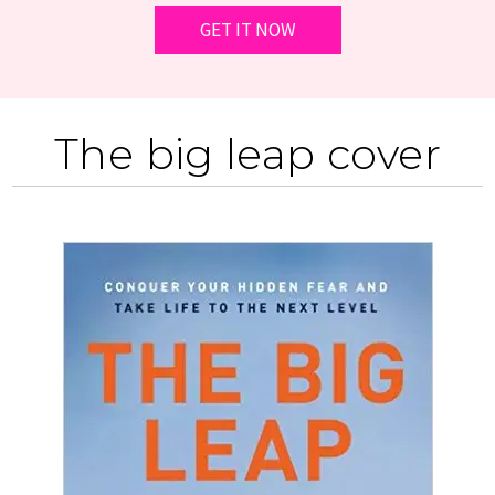
The big leap cover