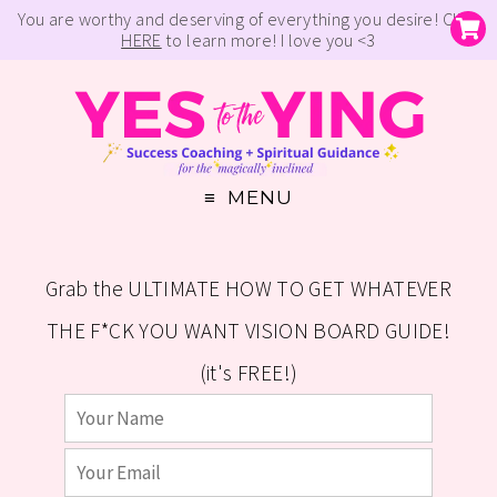
You are worthy and deserving of everything you desire! Click
HERE
to learn more! I love you <3
MENU
Grab the ULTIMATE HOW TO GET WHATEVER
THE F*CK YOU WANT VISION BOARD GUIDE!
(it's FREE!)