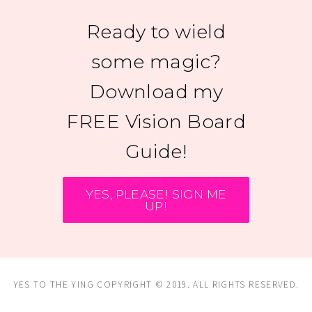
Ready to wield
some magic?
Download my
FREE Vision Board
Guide!
YES, PLEASE! SIGN ME
UP!
YES TO THE YING COPYRIGHT © 2019. ALL RIGHTS RESERVED.