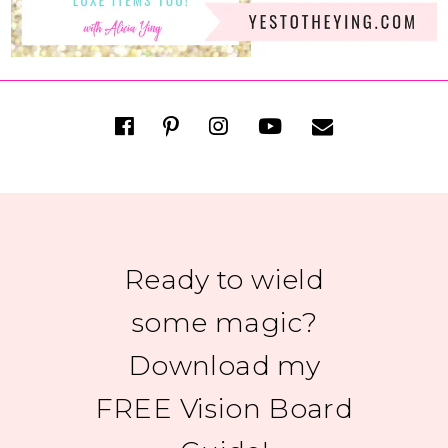
Ready to wield
some magic?
Download my
FREE Vision Board