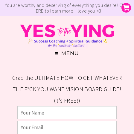
You are worthy and deserving of everything you desire! Click
HERE
to learn more! I love you <3
MENU
Grab the ULTIMATE HOW TO GET WHATEVER
THE F*CK YOU WANT VISION BOARD GUIDE!
(it's FREE!)