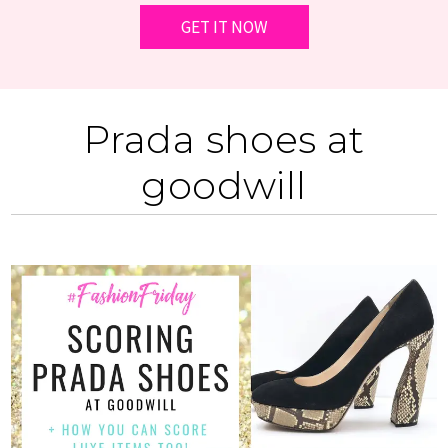
Prada shoes at
goodwill