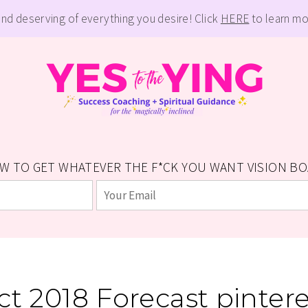
and deserving of everything you desire! Click
HERE
to learn mo
W TO GET WHATEVER THE F*CK YOU WANT VISION BOAR
ct 2018 Forecast pintere