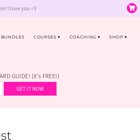
re! I love you <3
BUNDLES
COURSES
COACHING
SHOP
D GUIDE! (it's FREE!)
st