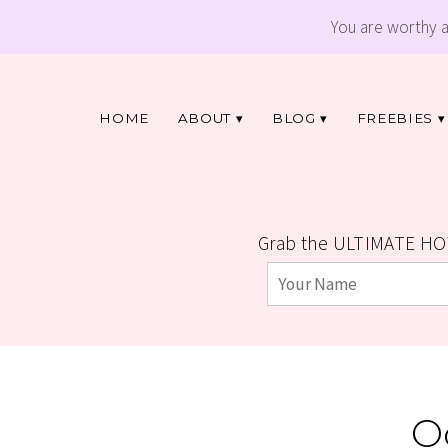
You are worthy 
HOME
ABOUT
BLOG
FREEBIES
Grab the ULTIMATE HO
O