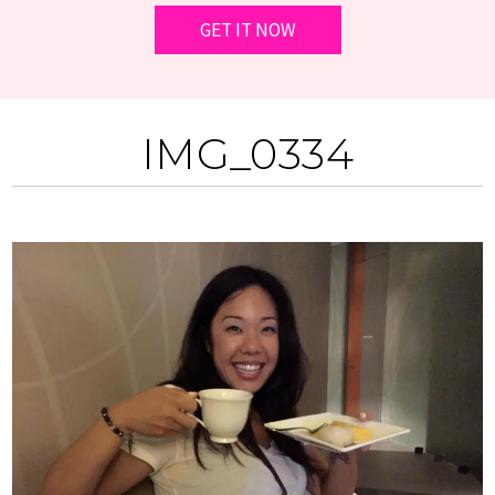
IMG_0334