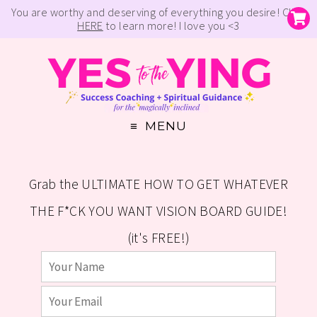
You are worthy and deserving of everything you desire! Click
HERE
to learn more! I love you <3
MENU
Grab the ULTIMATE HOW TO GET WHATEVER
THE F*CK YOU WANT VISION BOARD GUIDE!
(it's FREE!)