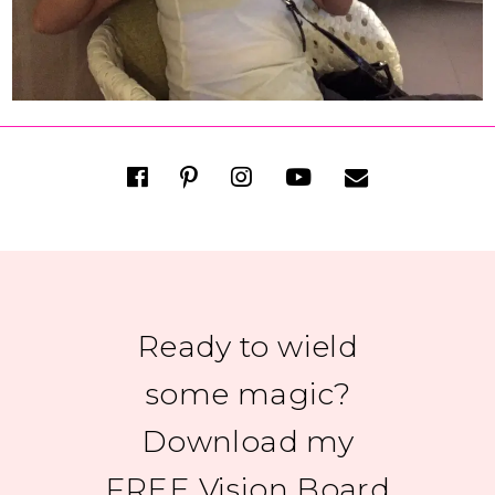
Ready to wield
some magic?
Download my
FREE Vision Board