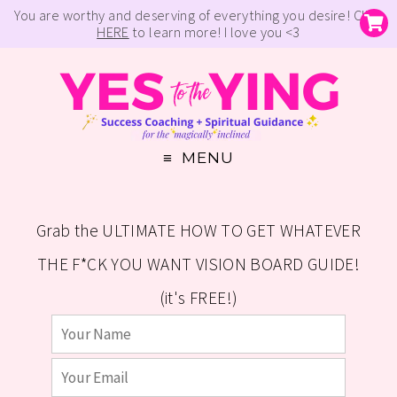
You are worthy and deserving of everything you desire! Click
HERE
to learn more! I love you <3
MENU
Grab the ULTIMATE HOW TO GET WHATEVER
THE F*CK YOU WANT VISION BOARD GUIDE!
(it's FREE!)