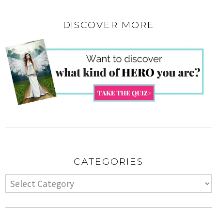
DISCOVER MORE
CATEGORIES