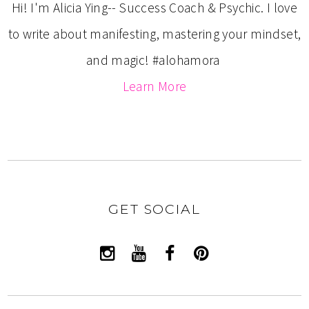
Hi! I'm Alicia Ying-- Success Coach & Psychic. I love
to write about manifesting, mastering your mindset,
and magic! #alohamora
Learn More
GET SOCIAL