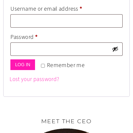
Username or email address
*
Password
*
Remember me
LOG IN
Lost your password?
MEET THE CEO