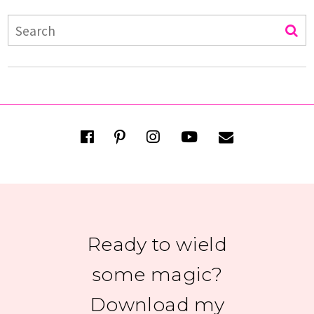
Ready to wield
some magic?
Download my