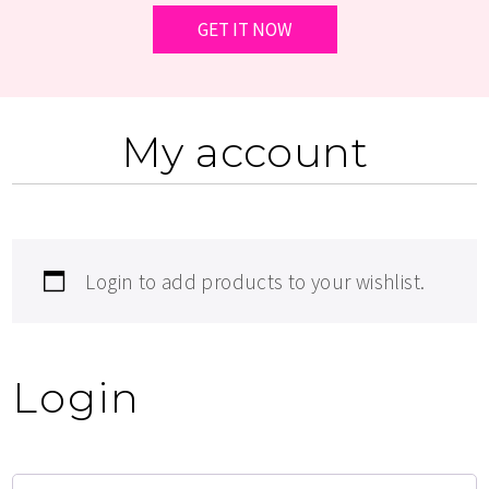
My account
Login to add products to your wishlist.
Login