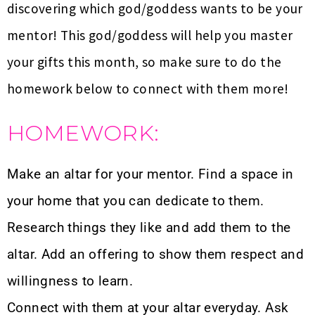
discovering which god/goddess wants to be your
mentor! This god/goddess will help you master
your gifts this month, so make sure to do the
homework below to connect with them more!
HOMEWORK:
Make an altar for your mentor. Find a space in
your home that you can dedicate to them.
Research things they like and add them to the
altar. Add an offering to show them respect and
willingness to learn.
Connect with them at your altar everyday. Ask