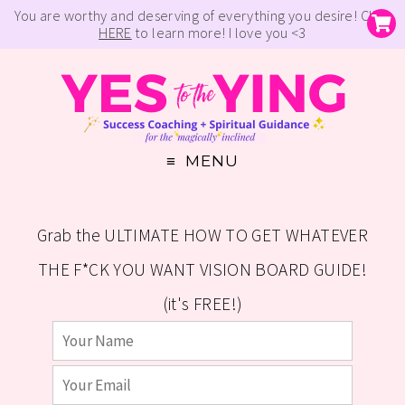
You are worthy and deserving of everything you desire! Click
HERE
to learn more! I love you <3
MENU
Grab the ULTIMATE HOW TO GET WHATEVER
THE F*CK YOU WANT VISION BOARD GUIDE!
(it's FREE!)