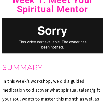
Week 1: Meet Your
Spiritual Mentor
SUMMARY:
In this week’s workshop, we did a guided
meditation to discover what spiritual talent/gift
your soul wants to master this month as well as