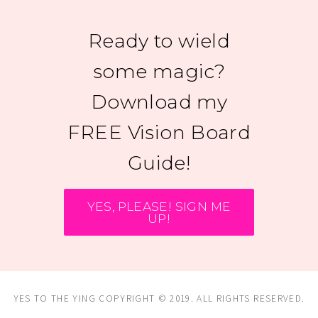
Ready to wield
some magic?
Download my
FREE Vision Board
Guide!
YES, PLEASE! SIGN ME
UP!
YES TO THE YING COPYRIGHT © 2019. ALL RIGHTS RESERVED.