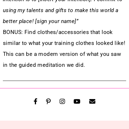
using my talents and gifts to make this world a
better place! [sign your name]”
BONUS: Find clothes/accessories that look
similar to what your training clothes looked like!
This can be a modern version of what you saw
in the guided meditation we did.