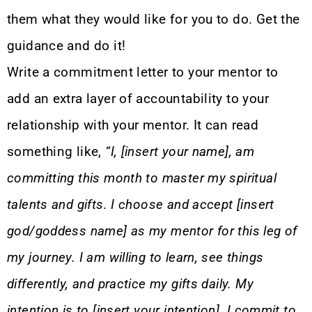
them what they would like for you to do. Get the
guidance and do it!
Write a commitment letter to your mentor to
add an extra layer of accountability to your
relationship with your mentor. It can read
something like,
“I, [insert your name], am
committing this month to master my spiritual
talents and gifts. I choose and accept [insert
god/goddess name] as my mentor for this leg of
my journey. I am willing to learn, see things
differently, and practice my gifts daily. My
intention is to [insert your intention]. I commit to