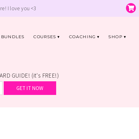
re! I love you <3
BUNDLES
COURSES
COACHING
SHOP
D GUIDE! (it's FREE!)