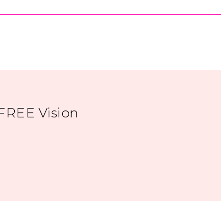
FREE Vision