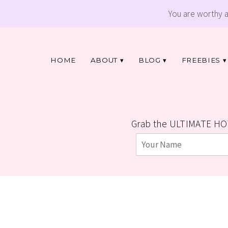
You are worthy 
HOME
ABOUT
BLOG
FREEBIES
Grab the ULTIMATE HO