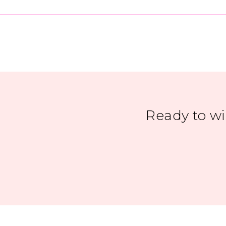
Ready to w