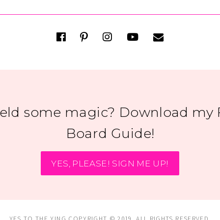
ield some magic? Download my 
Board Guide!
YES, PLEASE! SIGN ME UP!
YES TO THE YING COPYRIGHT © 2019. ALL RIGHTS RESERVED.