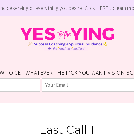
and deserving of everything you desire! Click
HERE
to learn mo
W TO GET WHATEVER THE F*CK YOU WANT VISION BOAR
Last Call 1