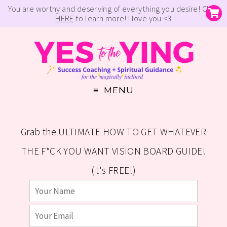
You are worthy and deserving of everything you desire! Click
HERE
to learn more! I love you <3
MENU
Grab the ULTIMATE HOW TO GET WHATEVER
THE F*CK YOU WANT VISION BOARD GUIDE!
(it's FREE!)