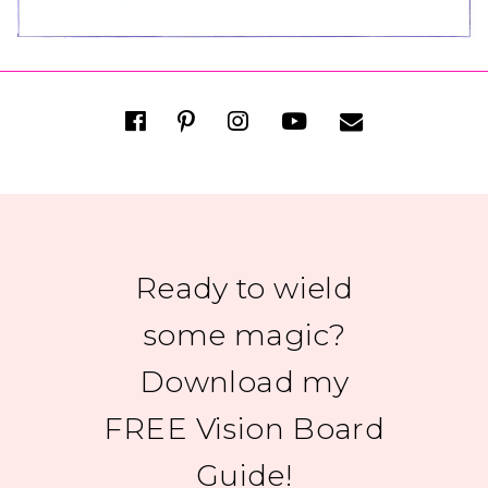
Ready to wield
some magic?
Download my
FREE Vision Board
Guide!