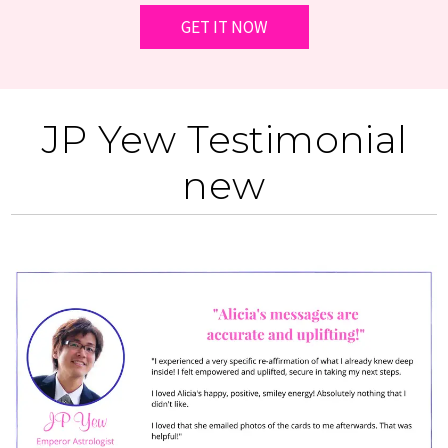
JP Yew Testimonial
new