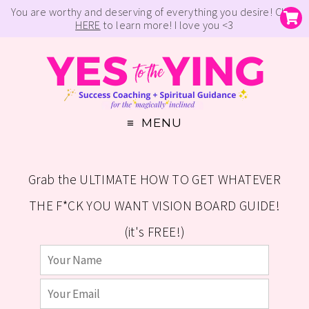
You are worthy and deserving of everything you desire! Click
HERE
to learn more! I love you <3
MENU
Grab the ULTIMATE HOW TO GET WHATEVER
THE F*CK YOU WANT VISION BOARD GUIDE!
(it's FREE!)