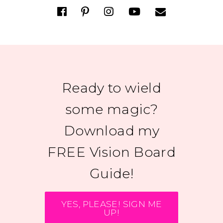
Ready to wield
some magic?
Download my
FREE Vision Board
Guide!
YES, PLEASE! SIGN ME
UP!