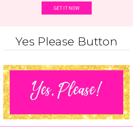
Yes Please Button