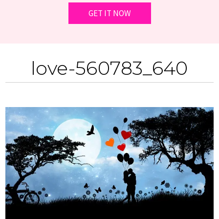
love-560783_640