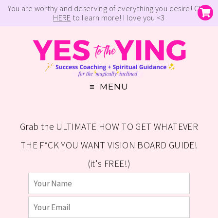
You are worthy and deserving of everything you desire! Click
HERE
to learn more! I love you <3
MENU
Grab the ULTIMATE HOW TO GET WHATEVER
THE F*CK YOU WANT VISION BOARD GUIDE!
(it's FREE!)