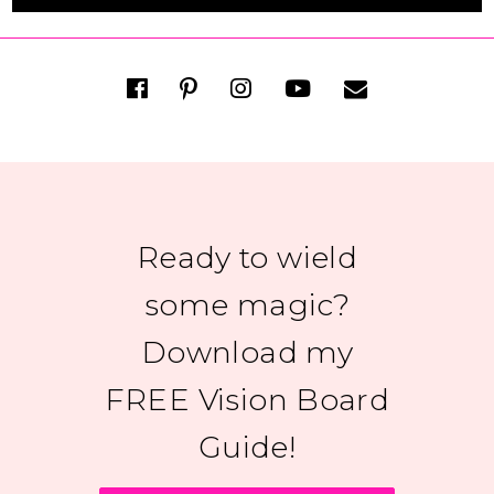
Ready to wield
some magic?
Download my
FREE Vision Board
Guide!