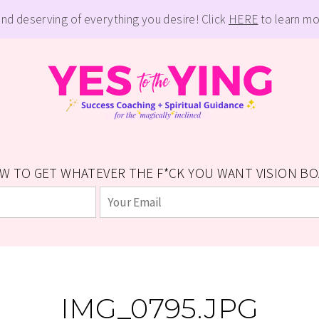
and deserving of everything you desire! Click
HERE
to learn mo
W TO GET WHATEVER THE F*CK YOU WANT VISION BOAR
IMG_0795.JPG