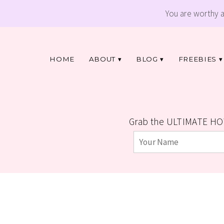
You are worthy 
HOME
ABOUT
BLOG
FREEBIES
Grab the ULTIMATE HO