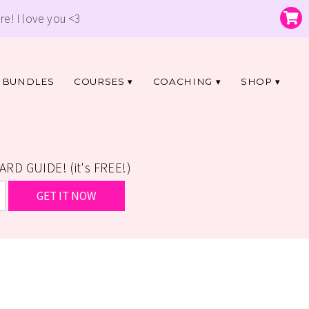
re! I love you <3
BUNDLES
COURSES
COACHING
SHOP
D GUIDE! (it's FREE!)