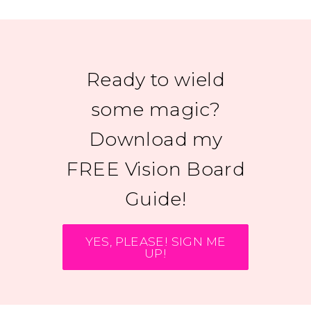
Ready to wield
some magic?
Download my
FREE Vision Board
Guide!
YES, PLEASE! SIGN ME
UP!