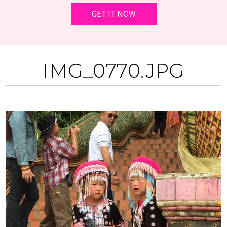
IMG_0770.JPG