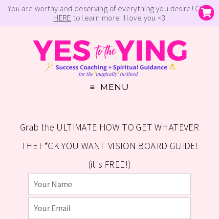
You are worthy and deserving of everything you desire! Click
HERE
to learn more! I love you <3
MENU
Grab the ULTIMATE HOW TO GET WHATEVER
THE F*CK YOU WANT VISION BOARD GUIDE!
(it's FREE!)