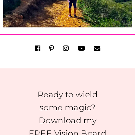
Ready to wield
some magic?
Download my
FREE Vision Board