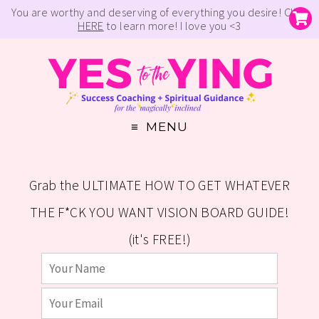
You are worthy and deserving of everything you desire! Click
HERE
to learn more! I love you <3
MENU
Grab the ULTIMATE HOW TO GET WHATEVER
THE F*CK YOU WANT VISION BOARD GUIDE!
(it's FREE!)