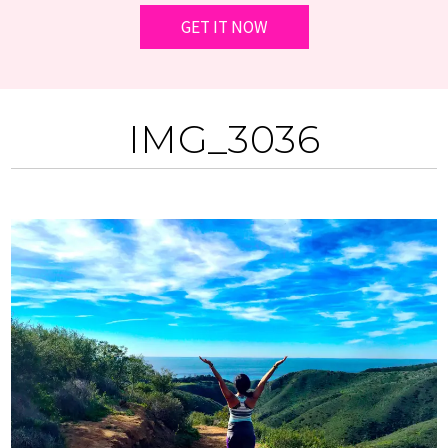
IMG_3036