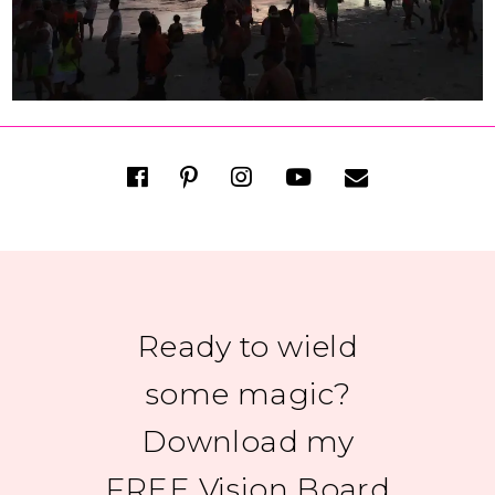
Ready to wield
some magic?
Download my
FREE Vision Board