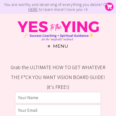
You are worthy and deserving of everything you desire! Click
HERE
to learn more! I love you <3
MENU
Grab the ULTIMATE HOW TO GET WHATEVER
THE F*CK YOU WANT VISION BOARD GUIDE!
(it's FREE!)