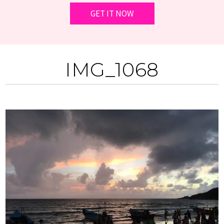
IMG_1068